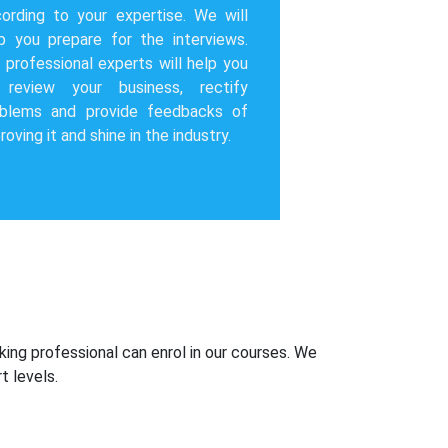
ording to your expertise. We will
p you prepare for the interviews.
 professional experts will help you
 review your business, rectify
oblems and provide feedbacks of
roving it and shine in the industry.
king professional can enrol in our courses. We
t levels.