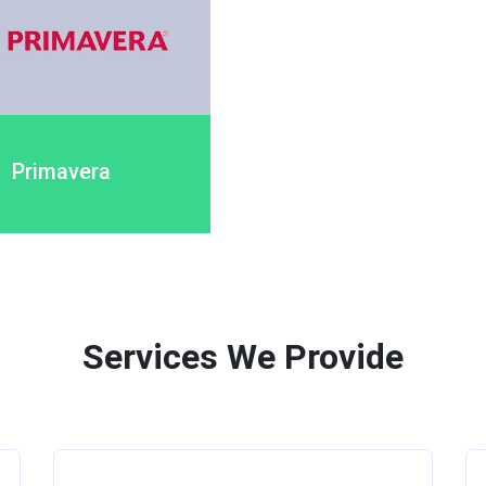
Primavera
Services We Provide