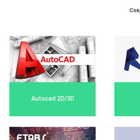
Cse
Autocad 2D/3D