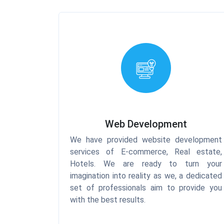
Web Development
We have provided website development
services of E-commerce, Real estate,
Hotels. We are ready to turn your
imagination into reality as we, a dedicated
set of professionals aim to provide you
with the best results.