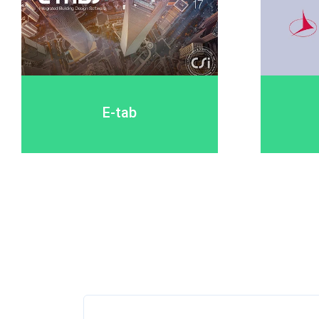
E-tab