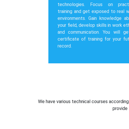
technologies. Focus on practi
training and get exposed to real 
environments. Gain knowledge ab
your field, develop skills in work et
and communication. You will ge
certificate of training for your fu
record.
We have various technical courses according t
provide 