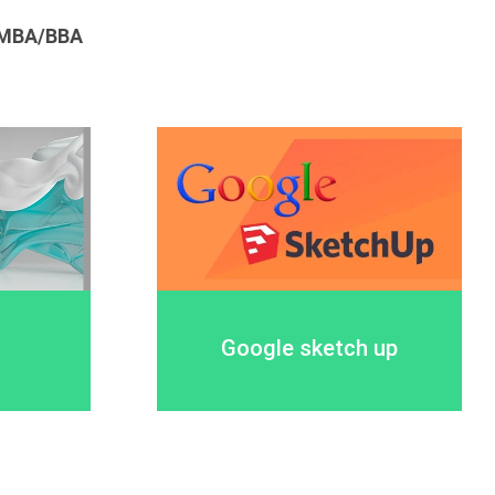
MBA/BBA
Google sketch up