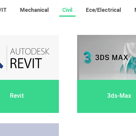
/IT
Mechanical
Civil
Ece/Electrical
Revit
3ds-Max