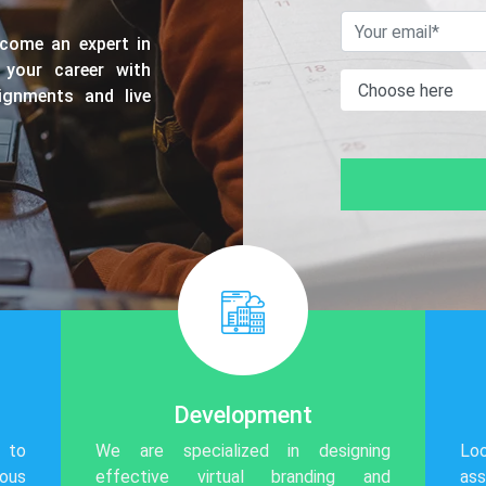
ecome an expert in
 your career with
ssignments and live
Development
 to
We are specialized in designing
Lo
ious
effective virtual branding and
ass