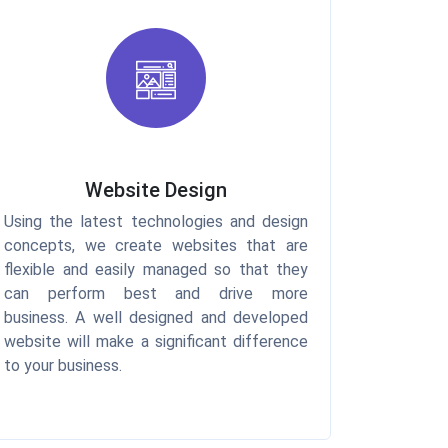
Website Design
Using the latest technologies and design
concepts, we create websites that are
flexible and easily managed so that they
can perform best and drive more
business. A well designed and developed
website will make a significant difference
to your business.