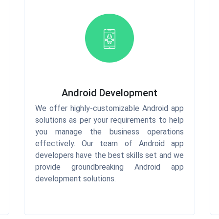
Android Development
We offer highly-customizable Android app
solutions as per your requirements to help
you manage the business operations
effectively. Our team of Android app
developers have the best skills set and we
provide groundbreaking Android app
development solutions.