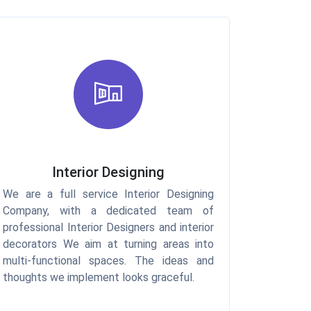
Interior Designing
We are a full service Interior Designing
Company, with a dedicated team of
professional Interior Designers and interior
decorators We aim at turning areas into
multi-functional spaces. The ideas and
thoughts we implement looks graceful.