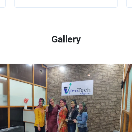
Gallery