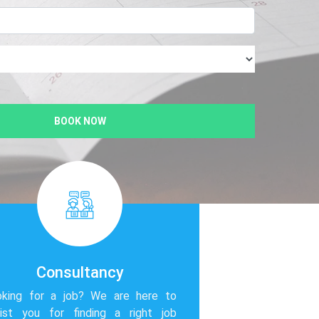
BOOK NOW
Consultancy
oking for a job? We are here to
ist you for finding a right job