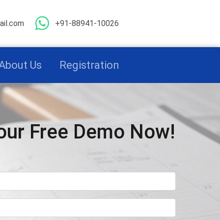
il.com
+91-88941-10026
About Us
Registration
our Free Demo Now!