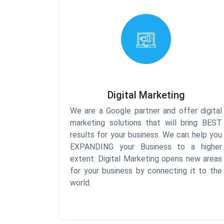
Digital Marketing
We are a Google partner and offer digital
marketing solutions that will bring BEST
results for your business. We can help you
EXPANDING your Business to a higher
extent. Digital Marketing opens new areas
for your business by connecting it to the
world.