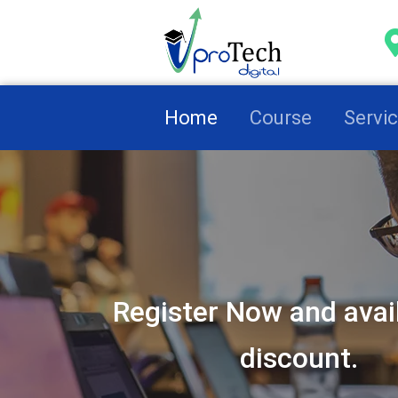
(current)
Home
Course
Servi
Register Now and avai
discount.