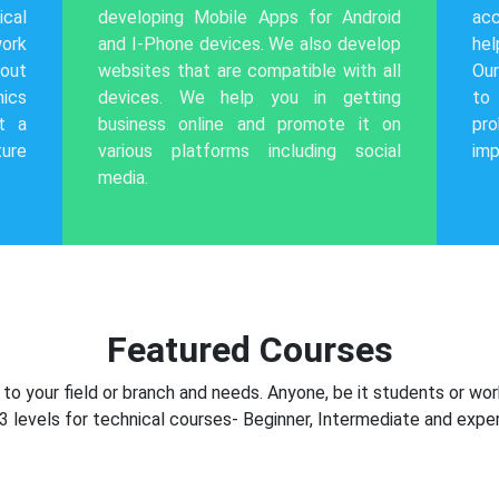
cal
developing Mobile Apps for Android
acc
work
and I-Phone devices. We also develop
hel
out
websites that are compatible with all
Our
hics
devices. We help you in getting
to
t a
business online and promote it on
pr
ture
various platforms including social
imp
media.
Featured Courses
o your field or branch and needs. Anyone, be it students or wor
3 levels for technical courses- Beginner, Intermediate and exper