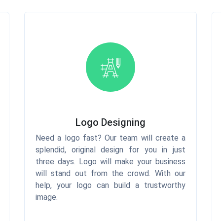
Logo Designing
Need a logo fast? Our team will create a
splendid, original design for you in just
three days. Logo will make your business
will stand out from the crowd. With our
help, your logo can build a trustworthy
image.