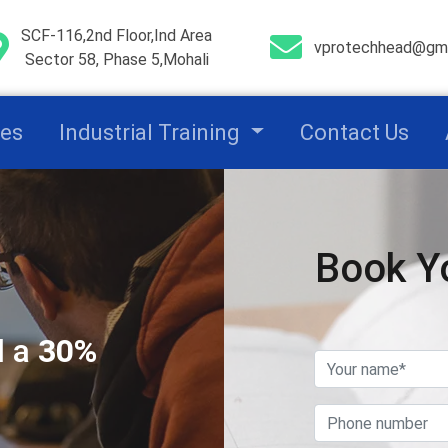
SCF-116,2nd Floor,Ind Area
vprotechhead@gma
Sector 58, Phase 5,Mohali
ces
Industrial Training
Contact Us
Book Y
l a
30%