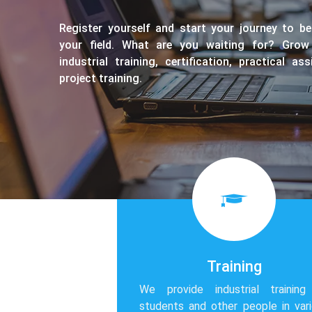
Register yourself and start your journey to b
your field. What are you waiting for? Grow
industrial training, certification, practical a
project training.
Training
We provide industrial training
students and other people in var