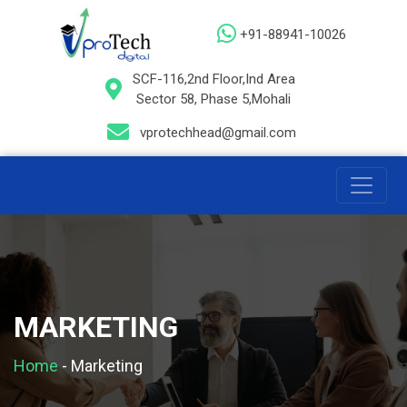
+91-88941-10026
SCF-116,2nd Floor,Ind Area
Sector 58, Phase 5,Mohali
vprotechhead@gmail.com
MARKETING
Home
-
Marketing