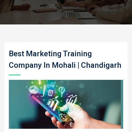
Best Marketing Training
Company In Mohali | Chandigarh