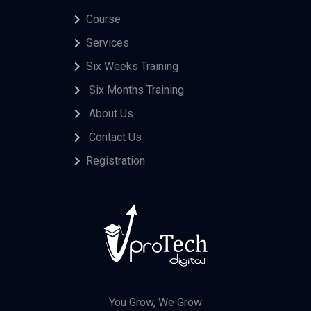
Course
Services
Six Weeks Training
Six Months Training
About Us
Contact Us
Registration
You Grow, We Grow