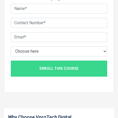
ENROLL THIS COURSE
Why Choose VproTech Digital