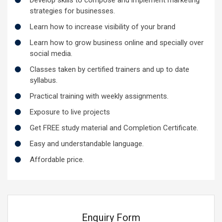
strategies for businesses.
Learn how to increase visibility of your brand
Learn how to grow business online and specially over
social media.
Classes taken by certified trainers and up to date
syllabus.
Practical training with weekly assignments.
Exposure to live projects
Get FREE study material and Completion Certificate.
Easy and understandable language.
Affordable price.
Enquiry Form