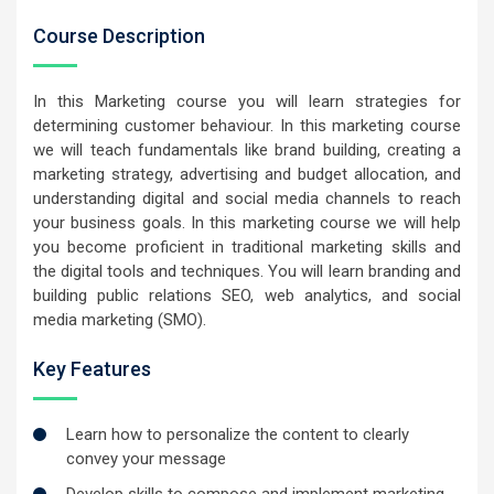
Course Description
In this Marketing course you will learn strategies for
determining customer behaviour. In this marketing course
we will teach fundamentals like brand building, creating a
marketing strategy, advertising and budget allocation, and
understanding digital and social media channels to reach
your business goals. In this marketing course we will help
you become proficient in traditional marketing skills and
the digital tools and techniques. You will learn branding and
building public relations SEO, web analytics, and social
media marketing (SMO).
Key Features
Learn how to personalize the content to clearly
convey your message
Develop skills to compose and implement marketing