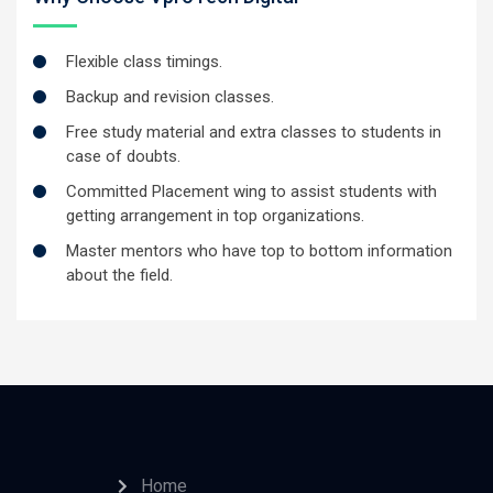
Flexible class timings.
Backup and revision classes.
Free study material and extra classes to students in
case of doubts.
Committed Placement wing to assist students with
getting arrangement in top organizations.
Master mentors who have top to bottom information
about the field.
Home