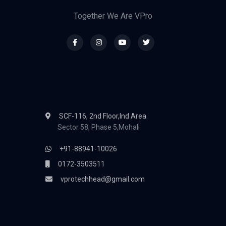
Together We Are VPro
SCF-116, 2nd Floor,Ind Area
Sector 58, Phase 5,Mohali
+91-88941-10026
0172-3503511
vprotechhead@gmail.com